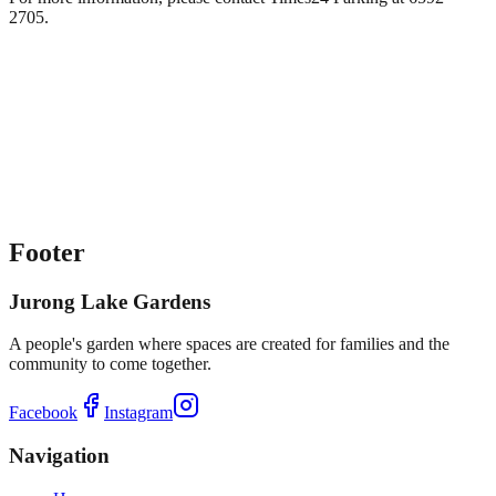
2705.
Footer
Jurong Lake Gardens
A people's garden where spaces are created for families and the
community to come together.
Facebook
Instagram
Navigation