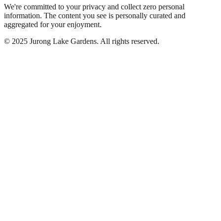
We're committed to your privacy and collect zero personal
information. The content you see is personally curated and
aggregated for your enjoyment.
©
2025
Jurong Lake Gardens. All rights reserved.