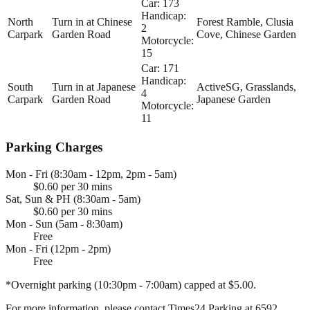
Car: 173
Handicap:
North
Turn in at Chinese
Forest Ramble, Clusia
2
Carpark
Garden Road
Cove, Chinese Garden
Motorcycle:
15
Car: 171
Handicap:
South
Turn in at Japanese
ActiveSG, Grasslands,
4
Carpark
Garden Road
Japanese Garden
Motorcycle:
11
Parking Charges
Mon - Fri (8:30am - 12pm, 2pm - 5am)
$0.60 per 30 mins
Sat, Sun & PH (8:30am - 5am)
$0.60 per 30 mins
Mon - Sun (5am - 8:30am)
Free
Mon - Fri (12pm - 2pm)
Free
*Overnight parking (10:30pm - 7:00am) capped at $5.00.
For more information, please contact Times24 Parking at 6592