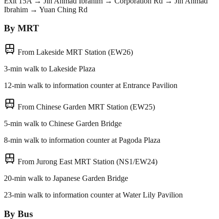
Exit 15A → Jln Ahmad Ibrahim → Corporation Rd → Jln Ahmad
Ibrahim → Yuan Ching Rd
By MRT
From Lakeside MRT Station (EW26)
3-min walk to Lakeside Plaza
12-min walk to information counter at Entrance Pavilion
From Chinese Garden MRT Station (EW25)
5-min walk to Chinese Garden Bridge
8-min walk to information counter at Pagoda Plaza
From Jurong East MRT Station (NS1/EW24)
20-min walk to Japanese Garden Bridge
23-min walk to information counter at Water Lily Pavilion
By Bus