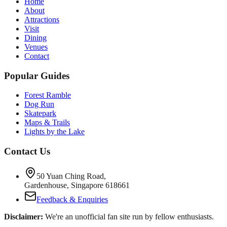
Home
About
Attractions
Visit
Dining
Venues
Contact
Popular Guides
Forest Ramble
Dog Run
Skatepark
Maps & Trails
Lights by the Lake
Contact Us
50 Yuan Ching Road,
Gardenhouse, Singapore 618661
Feedback & Enquiries
Disclaimer:
We're an unofficial fan site run by fellow enthusiasts.