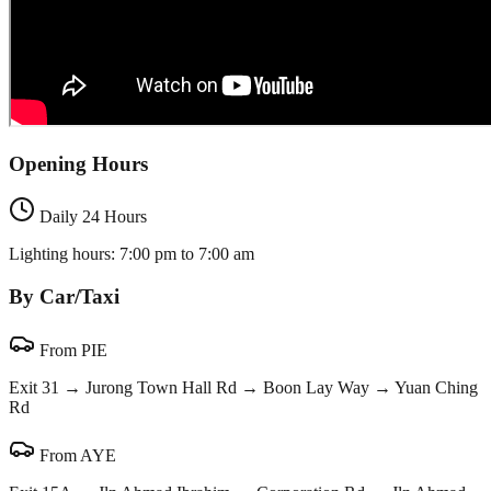
Opening Hours
Daily 24 Hours
Lighting hours: 7:00 pm to 7:00 am
By Car/Taxi
From PIE
Exit 31 → Jurong Town Hall Rd → Boon Lay Way → Yuan Ching
Rd
From AYE