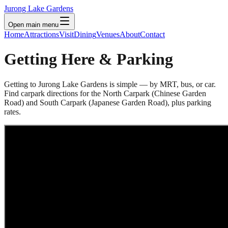
Jurong Lake Gardens
Open main menu
Home
Attractions
Visit
Dining
Venues
About
Contact
Getting Here & Parking
Getting to Jurong Lake Gardens is simple — by MRT, bus, or car.
Find carpark directions for the North Carpark (Chinese Garden
Road) and South Carpark (Japanese Garden Road), plus parking
rates.