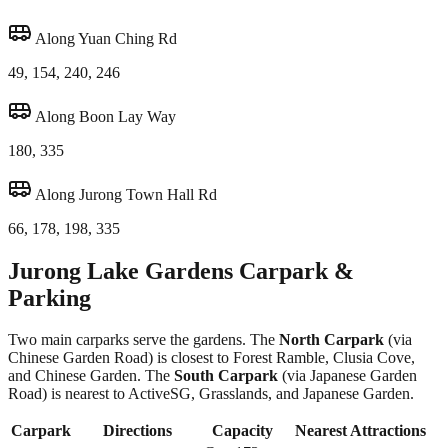
Along Yuan Ching Rd
49, 154, 240, 246
Along Boon Lay Way
180, 335
Along Jurong Town Hall Rd
66, 178, 198, 335
Jurong Lake Gardens Carpark &
Parking
Two main carparks serve the gardens. The
North Carpark
(via
Chinese Garden Road) is closest to Forest Ramble, Clusia Cove,
and Chinese Garden. The
South Carpark
(via Japanese Garden
Road) is nearest to ActiveSG, Grasslands, and Japanese Garden.
Carpark
Directions
Capacity
Nearest Attractions